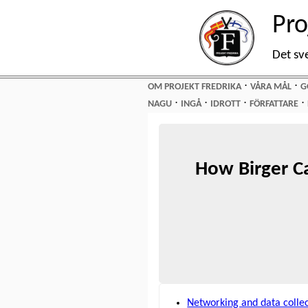
Pro
Det sv
⋅
⋅
OM PROJEKT FREDRIKA
VÅRA MÅL
G
⋅
⋅
⋅
⋅
NAGU
INGÅ
IDROTT
FÖRFATTARE
How Birger C
Networking and data colle