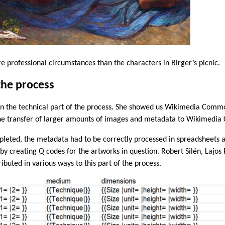
 professional circumstances than the characters in Birger’s picnic.
the process
n the technical part of the process. She showed us Wikimedia Commo
 the transfer of larger amounts of images and metadata to Wikimedi
pleted, the metadata had to be correctly processed in spreadsheets 
by creating Q codes for the artworks in question. Robert Silén, Lajos 
uted in various ways to this part of the process.