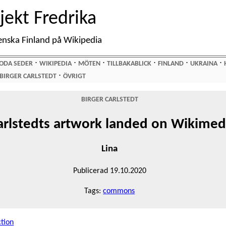
jekt Fredrika
enska Finland på Wikipedia
⋅
⋅
⋅
⋅
⋅
⋅
ODA SEDER
WIKIPEDIA
MÖTEN
TILLBAKABLICK
FINLAND
UKRAINA
⋅
BIRGER CARLSTEDT
ÖVRIGT
BIRGER CARLSTEDT
arlstedts artwork landed on Wikim
Lina
Publicerad 19.10.2020
Tags:
commons
ction