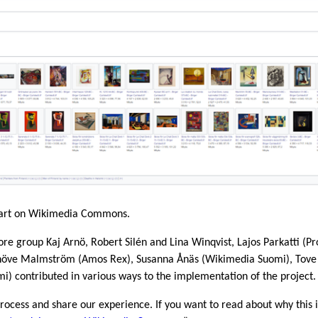
’s art on Wikimedia Commons.
core group Kaj Arnö, Robert Silén and Lina Winqvist, Lajos Parkatti (Pr
növe Malmström (Amos Rex), Susanna Ånäs (Wikimedia Suomi), Tove
 contributed in various ways to the implementation of the project.
 process and share our experience. If you want to read about why this