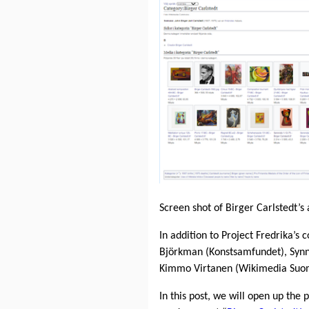
Screen shot of Birger Carlstedt
In addition to Project Fredrika’s 
Björkman (Konstsamfundet), Syn
Kimmo Virtanen (Wikimedia Suomi)
In this post, we will open up the