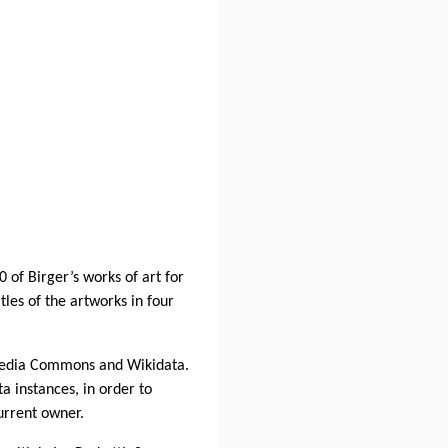
 of Birger’s works of art for
tles of the artworks in four
imedia Commons and Wikidata.
a instances, in order to
current owner.