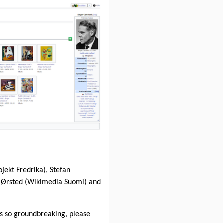
ojekt Fredrika), Stefan
 Ørsted (Wikimedia Suomi) and
 is so groundbreaking, please