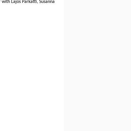
 with Lajos Parkatti, Susanna