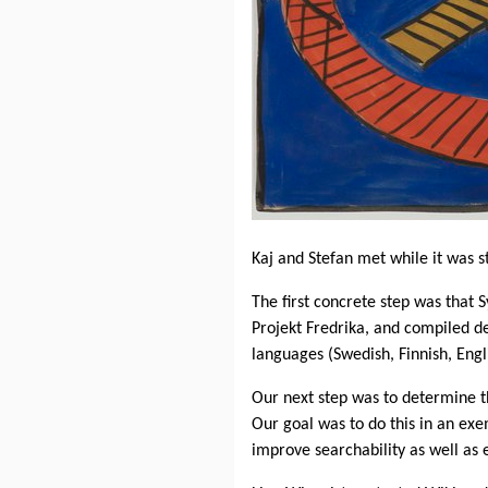
Kaj and Stefan met while it was st
The first concrete step was that
Projekt Fredrika, and compiled de
languages ​​(Swedish, Finnish, Eng
Our next step was to determine 
Our goal was to do this in an exe
improve searchability as well as e