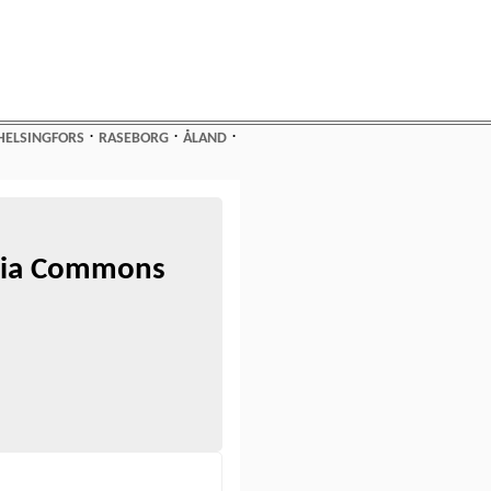
⋅
⋅
⋅
HELSINGFORS
RASEBORG
ÅLAND
edia Commons