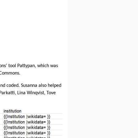
ns’ tool Pattypan, which was
a Commons.
and coded. Susanna also helped
Parkatti, Lina Winqvist, Tove