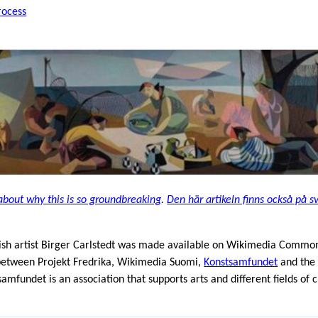
rocess
about why this is so groundbreaking
.
Den här artikeln finns också på s
nish artist Birger Carlstedt was made available on Wikimedia Commons
 between Projekt Fredrika, Wikimedia Suomi,
Konstsamfundet
and th
fundet is an association that supports arts and different fields of 