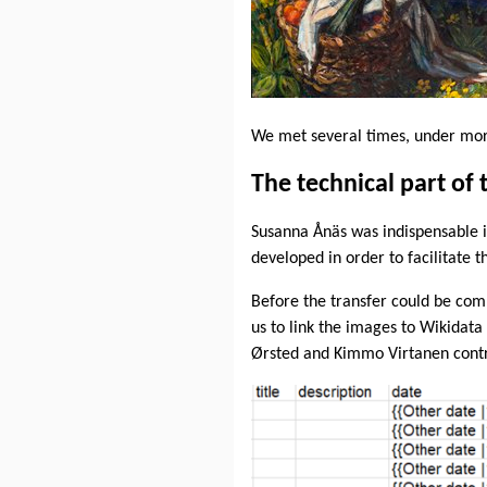
We met several times, under more
The technical part of 
Susanna Ånäs was indispensable i
developed in order to facilitate
Before the transfer could be com
us to link the images to Wikidata 
Ørsted and Kimmo Virtanen contrib