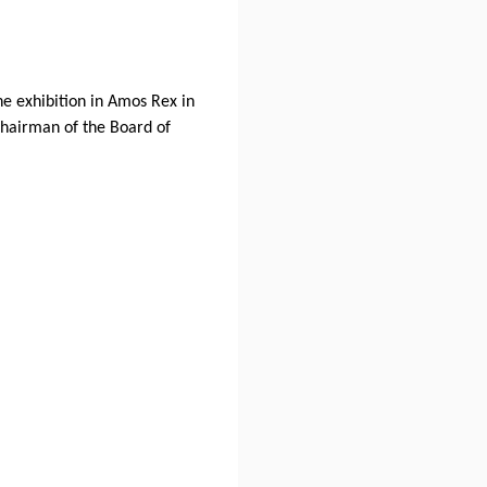
e exhibition in Amos Rex in
Chairman of the Board of