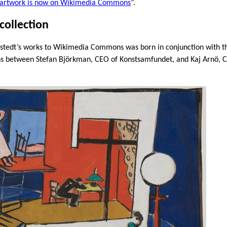
s artwork is now on Wikimedia Commons
”.
collection
lstedt’s works to Wikimedia Commons was born in conjunction with th
ions between Stefan Björkman, CEO of Konstsamfundet, and Kaj Arnö, 