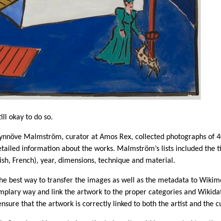
ill okay to do so.
 Synnöve Malmström, curator at Amos Rex, collected photographs of 40
tailed information about the works. Malmström’s lists included the ti
lish, French), year, dimensions, technique and material.
the best way to transfer the images as well as the metadata to Wik
mplary way and link the artwork to the proper categories and Wikidat
nsure that the artwork is correctly linked to both the artist and the 