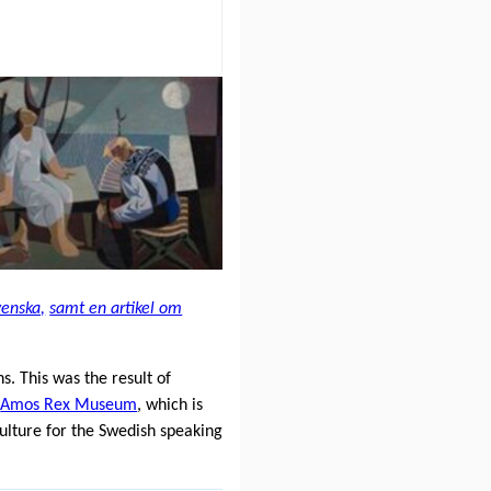
venska,
samt en artikel om
. This was the result of
e
Amos Rex Museum
, which is
culture for the Swedish speaking