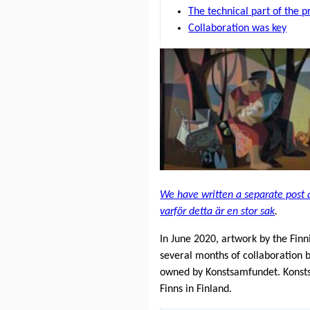
The technical part of the p
Collaboration was key
We have written a separate post 
varför detta är en stor sak
.
In June 2020, artwork by the Fin
several months of collaboration
owned by Konstsamfundet. Konstsam
Finns in Finland.