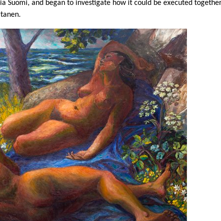
a Suomi, and began to investigate how it could be executed together
rtanen.