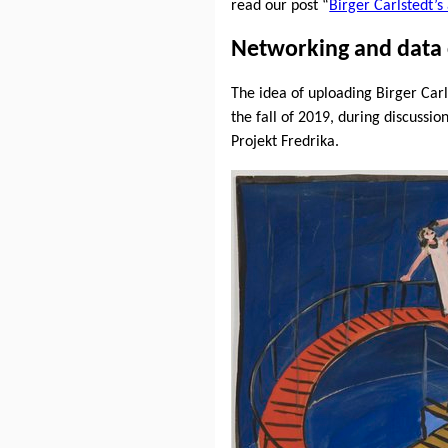
read our post “
Birger Carlstedt’
Networking and data 
The idea of uploading Birger Car
the fall of 2019, during discuss
Projekt Fredrika.