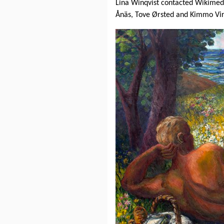
Lina Winqvist contacted Wikimedi
Ånäs, Tove Ørsted and Kimmo Vi